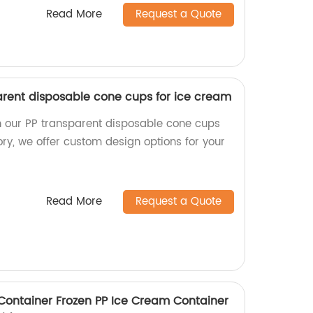
Read More
Request a Quote
rent disposable cone cups for ice cream
n our PP transparent disposable cone cups
ory, we offer custom design options for your
Read More
Request a Quote
 Container Frozen PP Ice Cream Container