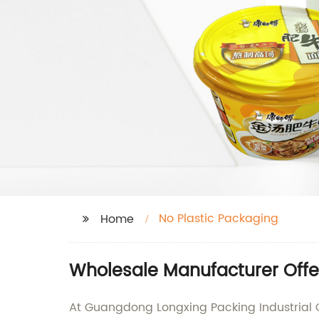
No Plastic Packaging
Home
Wholesale Manufacturer Offer
At Guangdong Longxing Packing Industrial C