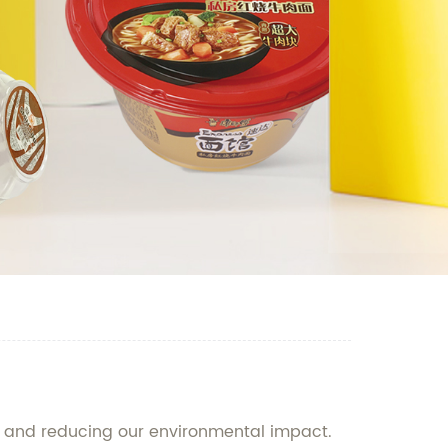
ty and reducing our environmental impact.