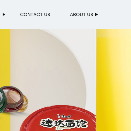
S
CONTACT US
ABOUT US