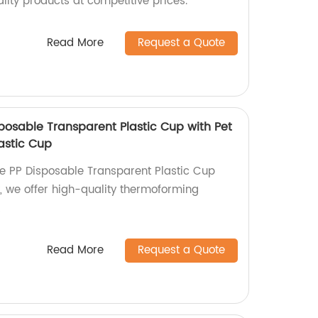
ality products at competitive prices.
Read More
Request a Quote
posable Transparent Plastic Cup with Pet
astic Cup
e PP Disposable Transparent Plastic Cup
ry, we offer high-quality thermoforming
!
Read More
Request a Quote