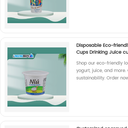
Disposable Eco-friendl
Cups Drinking Juice c
Shop our eco-friendly lo
yogurt, juice, and more.
sustainability. Order no