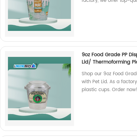
factory, we offer top-qu
9oz Food Grade PP Dis
Lid/ Thermoforming Pl
Shop our 9oz Food Grad
with Pet Lid. As a facto
plastic cups. Order now