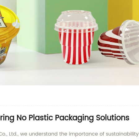
ing No Plastic Packaging Solutions
o., Ltd., we understand the importance of sustainabili