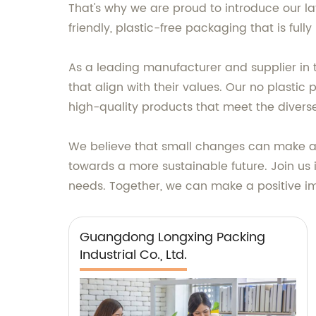
That's why we are proud to introduce our la
friendly, plastic-free packaging that is ful
As a leading manufacturer and supplier in 
that align with their values. Our no plastic 
high-quality products that meet the divers
We believe that small changes can make a b
towards a more sustainable future. Join us
needs. Together, we can make a positive i
Guangdong Longxing Packing
Industrial Co., Ltd.