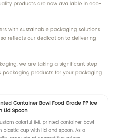
uality products are now available in eco-
ers with sustainable packaging solutions
lso reflects our dedication to delivering
aging, we are taking a significant step
ic packaging products for your packaging
rinted Container Bowl Food Grade PP Ice
h Lid Spoon
ustom colorful IML printed container bowl
 plastic cup with lid and spoon. As a