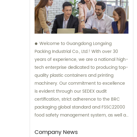
Welcome to Guangdong Longxing
Packing Industrial Co., Ltd.! With over 30
years of experience, we are a national high-
tech enterprise dedicated to producing top-
quality plastic containers and printing
machinery. Our commitment to excellence
is evident through our SEDEX audit
certification, strict adherence to the BRC
packaging global standard and FSSC22000
food safety management system, as well as
the implementation of an ERP system for
streamlined process management. For all
Company News