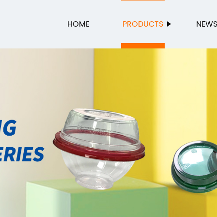
HOME
PRODUCTS
NEW