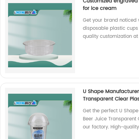
Customized engraved l
for ice cream
Get your brand noticed 
disposable plastic cups 
quality customization at
U Shape Manufacturer 
Transparent Clear Plas
Get the perfect U Shape
Beer Juice Transparent 
our factory. High-qualit