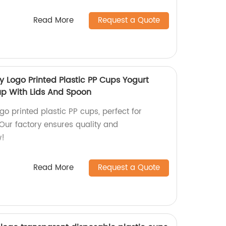
Read More
Request a Quote
y Logo Printed Plastic PP Cups Yogurt
up With Lids And Spoon
go printed plastic PP cups, perfect for
 Our factory ensures quality and
w!
Read More
Request a Quote