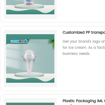
Customized PP transpa
Get your brand's logo o
for ice cream. As a fact
business needs.
Plastic Packaging IML