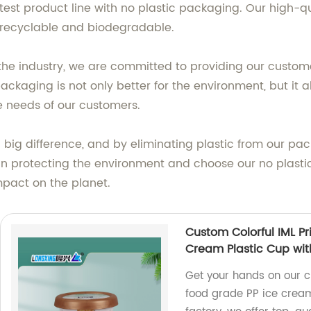
test product line with no plastic packaging. Our high-q
ly recyclable and biodegradable.
the industry, we are committed to providing our custom
packaging is not only better for the environment, but it a
e needs of our customers.
ig difference, and by eliminating plastic from our pack
 in protecting the environment and choose our no plast
mpact on the planet.
Custom Colorful IML P
Cream Plastic Cup wit
Get your hands on our c
food grade PP ice cream