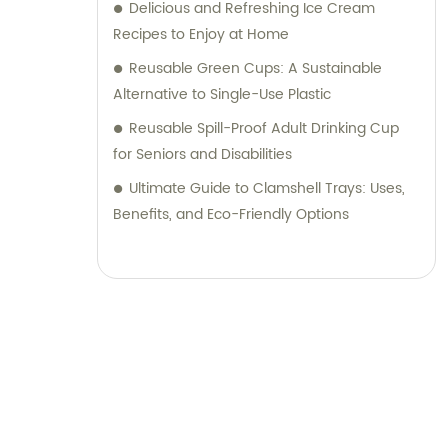
Delicious and Refreshing Ice Cream
Recipes to Enjoy at Home
Reusable Green Cups: A Sustainable
Alternative to Single-Use Plastic
Reusable Spill-Proof Adult Drinking Cup
for Seniors and Disabilities
Ultimate Guide to Clamshell Trays: Uses,
Benefits, and Eco-Friendly Options