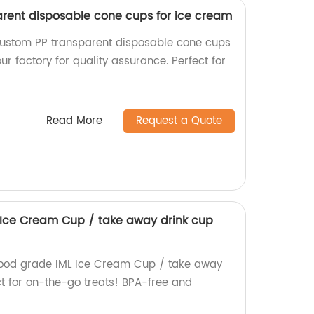
rent disposable cone cups for ice cream
custom PP transparent disposable cone cups
ur factory for quality assurance. Perfect for
Read More
Request a Quote
 Ice Cream Cup / take away drink cup
food grade IML Ice Cream Cup / take away
ect for on-the-go treats! BPA-free and