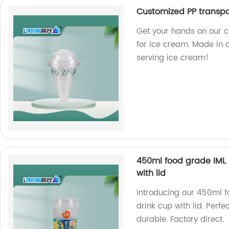
Customized PP transpa
Get your hands on our 
for ice cream. Made in o
serving ice cream!
450ml food grade IML
with lid
Introducing our 450ml 
drink cup with lid. Perf
durable. Factory direct.