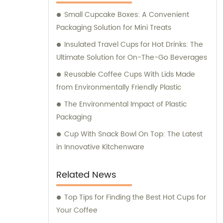
your sales and consultation needs, trust
Small Cupcake Boxes: A Convenient
Longxing Packing Industrial Co., Ltd. to
Packaging Solution for Mini Treats
deliver the best solutions for your packaging
and printing requirements.
Insulated Travel Cups for Hot Drinks: The
Ultimate Solution for On-The-Go Beverages
Reusable Coffee Cups With Lids Made
from Environmentally Friendly Plastic
The Environmental Impact of Plastic
Packaging
Cup With Snack Bowl On Top: The Latest
in Innovative Kitchenware
Related News
Top Tips for Finding the Best Hot Cups for
Your Coffee