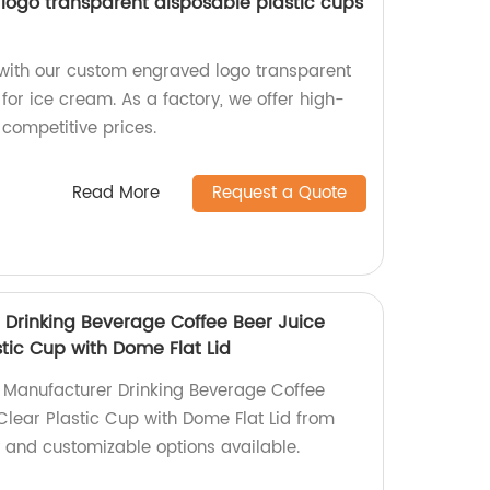
ogo transparent disposable plastic cups
with our custom engraved logo transparent
for ice cream. As a factory, we offer high-
 competitive prices.
Read More
Request a Quote
Drinking Beverage Coffee Beer Juice
tic Cup with Dome Flat Lid
 Manufacturer Drinking Beverage Coffee
Clear Plastic Cup with Dome Flat Lid from
y and customizable options available.