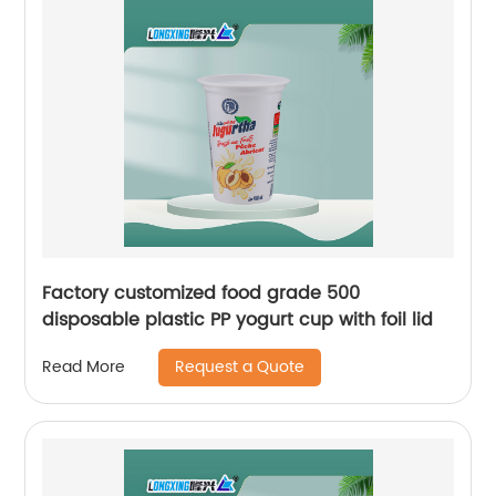
Factory customized food grade 500
disposable plastic PP yogurt cup with foil lid
Request a Quote
Read More