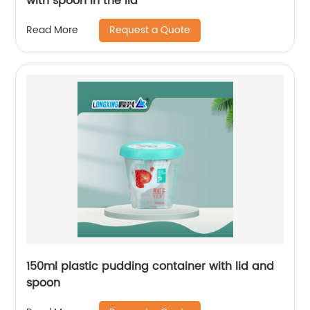
with spoon in the lid
Request a Quote
Read More
150ml plastic pudding container with lid and
spoon