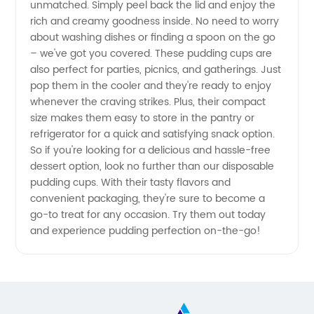
unmatched. Simply peel back the lid and enjoy the
rich and creamy goodness inside. No need to worry
about washing dishes or finding a spoon on the go
– we've got you covered. These pudding cups are
also perfect for parties, picnics, and gatherings. Just
pop them in the cooler and they're ready to enjoy
whenever the craving strikes. Plus, their compact
size makes them easy to store in the pantry or
refrigerator for a quick and satisfying snack option.
So if you're looking for a delicious and hassle-free
dessert option, look no further than our disposable
pudding cups. With their tasty flavors and
convenient packaging, they're sure to become a
go-to treat for any occasion. Try them out today
and experience pudding perfection on-the-go!