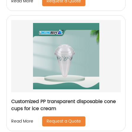
Request a Quote
Read More
Customized PP transparent disposable cone
cups for ice cream
Request a Quote
Read More