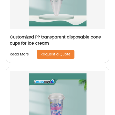
Customized PP transparent disposable cone
cups for ice cream
Request a Quote
Read More