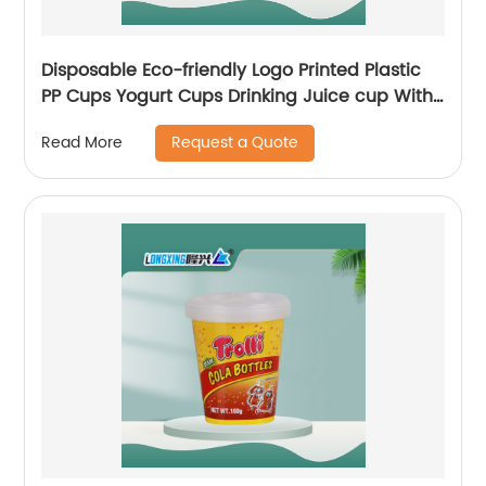
Disposable Eco-friendly Logo Printed Plastic
PP Cups Yogurt Cups Drinking Juice cup With
Lids And Spoon
Request a Quote
Read More