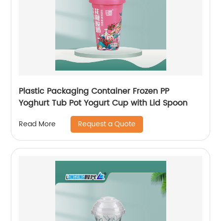
Plastic Packaging Container Frozen PP
Yoghurt Tub Pot Yogurt Cup with Lid Spoon
Request a Quote
Read More