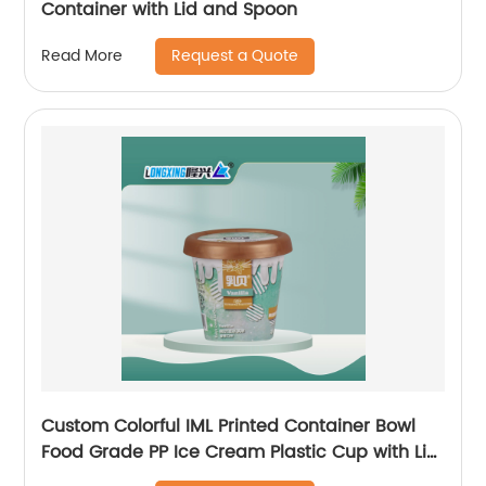
Container with Lid and Spoon
Request a Quote
Read More
Custom Colorful IML Printed Container Bowl
Food Grade PP Ice Cream Plastic Cup with Lid
Spoon