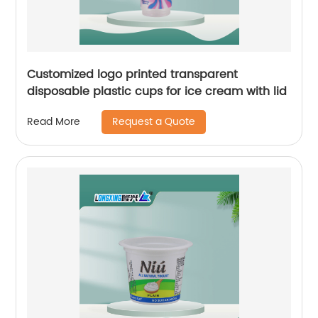
Customized logo printed transparent
disposable plastic cups for ice cream with lid
Request a Quote
Read More