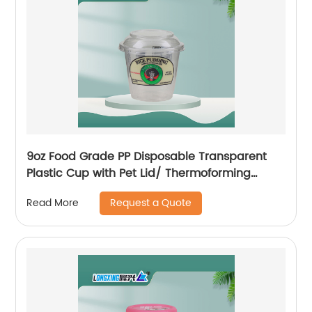
9oz Food Grade PP Disposable Transparent
Plastic Cup with Pet Lid/ Thermoforming
Plastic Cup
Request a Quote
Read More