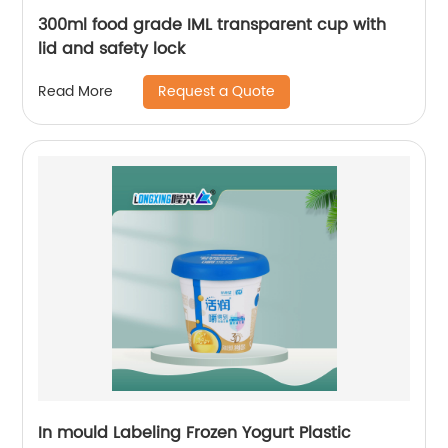
300ml food grade IML transparent cup with
lid and safety lock
Request a Quote
Read More
In mould Labeling Frozen Yogurt Plastic