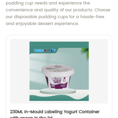
pudding cup needs and experience the
convenience and quality of our products. Choose
our disposable pudding cups for a hassle-free
and enjoyable dessert experience.
230ML In-Mould Labeling Yogurt Container