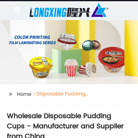
Disposable Pudding
Home
Cups
Wholesale Disposable Pudding
Cups - Manufacturer and Supplier
from China