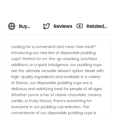
Buy
Reviews
Related
Disposable
Videos
Looking for a convenient and mess-free treat?
Introducing our new line of disposable pudding
Pudding
cups! Perfect for on-the-go snacking, lunchbox
additions, or a quick indulgence, our pudding cups
Cups
are the ultimate versatile dessert option. Made with
high-quality ingredients and available in a variety
from a
of flavors, our disposable pudding cups are a
delicious and satisfying treat for people of all ages.
Whether you're a fan of classic chocolate, creamy
Leading
vanilla, or fruity flavors, there's something for
everyone in our pudding cup selection. The
Manufacturer
convenience of our disposable pudding cups is