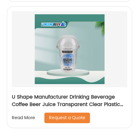
U Shape Manufacturer Drinking Beverage
Coffee Beer Juice Transparent Clear Plastic
Cup with Dome Flat Lid
Request a Quote
Read More