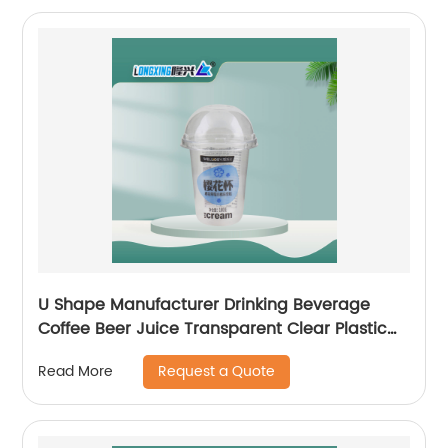
U Shape Manufacturer Drinking Beverage
Coffee Beer Juice Transparent Clear Plastic
Cup with Dome Flat Lid
Request a Quote
Read More