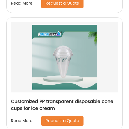
Request a Quote
Read More
Customized PP transparent disposable cone
cups for ice cream
Request a Quote
Read More