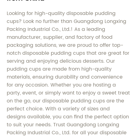
Looking for high-quality disposable pudding
cups? Look no further than Guangdong Longxing
Packing Industrial Co., Ltd.! As a leading
manufacturer, supplier, and factory of food
packaging solutions, we are proud to offer top-
notch disposable pudding cups that are great for
serving and enjoying delicious desserts. Our
pudding cups are made from high-quality
materials, ensuring durability and convenience
for any occasion. Whether you are hosting a
party, event, or simply want to enjoy a sweet treat
on the go, our disposable pudding cups are the
perfect choice. With a variety of sizes and
designs available, you can find the perfect option
to suit your needs. Trust Guangdong Longxing
Packing Industrial Co., Ltd. for all your disposable