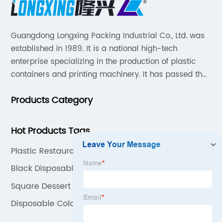
Guangdong Longxing Packing Industrial Co., Ltd. was
established in 1989. It is a national high-tech
enterprise specializing in the production of plastic
containers and printing machinery. It has passed the
SEDEX audit, strictly implements the BRC packaging
Products Category
global standard and FSSC22000 food safety
management system, and introduces the ERP system
for process manage.
Hot Products Tags
Plastic Restaurant Cups
Black Disposable Cups
Square Dessert Cups With Lids
Disposable Cold Cups With Lids