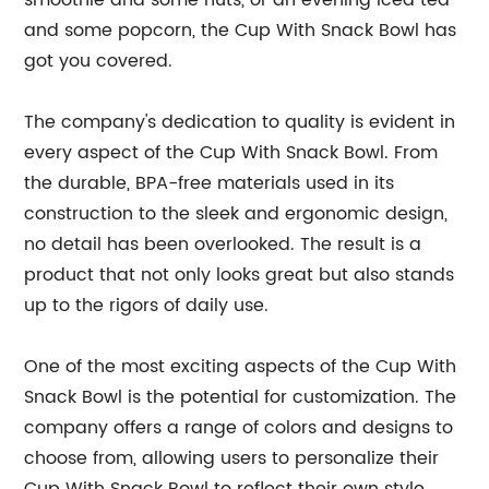
smoothie and some nuts, or an evening iced tea
and some popcorn, the Cup With Snack Bowl has
got you covered.
The company's dedication to quality is evident in
every aspect of the Cup With Snack Bowl. From
the durable, BPA-free materials used in its
construction to the sleek and ergonomic design,
no detail has been overlooked. The result is a
product that not only looks great but also stands
up to the rigors of daily use.
One of the most exciting aspects of the Cup With
Snack Bowl is the potential for customization. The
company offers a range of colors and designs to
choose from, allowing users to personalize their