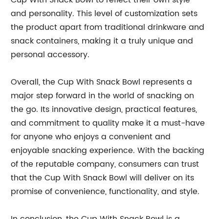
Cup With Snack Bowl to reflect their own style
and personality. This level of customization sets
the product apart from traditional drinkware and
snack containers, making it a truly unique and
personal accessory.
Overall, the Cup With Snack Bowl represents a
major step forward in the world of snacking on
the go. Its innovative design, practical features,
and commitment to quality make it a must-have
for anyone who enjoys a convenient and
enjoyable snacking experience. With the backing
of the reputable company, consumers can trust
that the Cup With Snack Bowl will deliver on its
promise of convenience, functionality, and style.