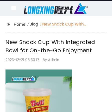
Blog
New Snack Cup With
Home
Integrated Bowl for
On-the-Go Enjoyment
New Snack Cup With Integrated
Bowl for On-the-Go Enjoyment
2023-12-21 06:30:17
By:Admin