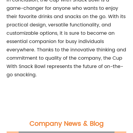
In conclusion, the Cup With Snack Bowl is a
game-changer for anyone who wants to enjoy
their favorite drinks and snacks on the go. With its
practical design, versatile functionality, and
customizable options, it is sure to become an
essential companion for busy individuals
everywhere. Thanks to the innovative thinking and
commitment to quality of the company, the Cup
With Snack Bowl represents the future of on-the-
go snacking.
Company News & Blog