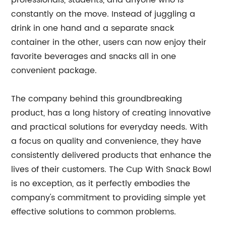
professionals, students, and anyone who is
constantly on the move. Instead of juggling a
drink in one hand and a separate snack
container in the other, users can now enjoy their
favorite beverages and snacks all in one
convenient package.
The company behind this groundbreaking
product, has a long history of creating innovative
and practical solutions for everyday needs. With
a focus on quality and convenience, they have
consistently delivered products that enhance the
lives of their customers. The Cup With Snack Bowl
is no exception, as it perfectly embodies the
company's commitment to providing simple yet
effective solutions to common problems.