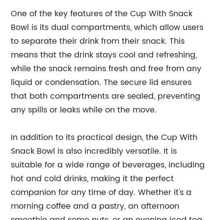
One of the key features of the Cup With Snack
Bowl is its dual compartments, which allow users
to separate their drink from their snack. This
means that the drink stays cool and refreshing,
while the snack remains fresh and free from any
liquid or condensation. The secure lid ensures
that both compartments are sealed, preventing
any spills or leaks while on the move.
In addition to its practical design, the Cup With
Snack Bowl is also incredibly versatile. It is
suitable for a wide range of beverages, including
hot and cold drinks, making it the perfect
companion for any time of day. Whether it's a
morning coffee and a pastry, an afternoon