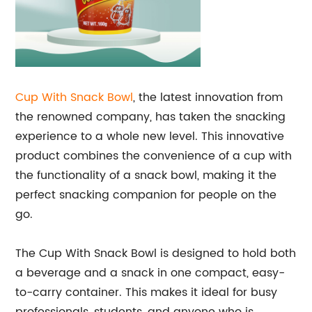
Cup With Snack Bowl
, the latest innovation from
the renowned company, has taken the snacking
experience to a whole new level. This innovative
product combines the convenience of a cup with
the functionality of a snack bowl, making it the
perfect snacking companion for people on the
go.
The Cup With Snack Bowl is designed to hold both
a beverage and a snack in one compact, easy-
to-carry container. This makes it ideal for busy